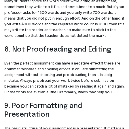
Many students ignore the word count while doing an assignment;
sometimes they write too little, and sometimes too much. But if your
professor asks for 1500 words and you only write 700 words, it
means that you did not put in enough effort. And on the other hand, if
you write 4000 words and the required word count is 1500, then this
may irritate the reader and teacher, so make sure to stick to the
word count so that the teacher does not detect the marks.
8. Not Proofreading and Editing
Even the perfect assignment can have a negative effect if there are
grammar mistakes and spelling errors. If you are submitting the
assignment without checking and proofreading, then it is a big
mistake. Always proofread your work twice before submission
because you can catch a lot of mistakes by reading it again and again.
Online tools are available, like Grammarly, which may help you
9. Poor Formatting and
Presentation
The basic structure of your assignment is a presentation. It matters a