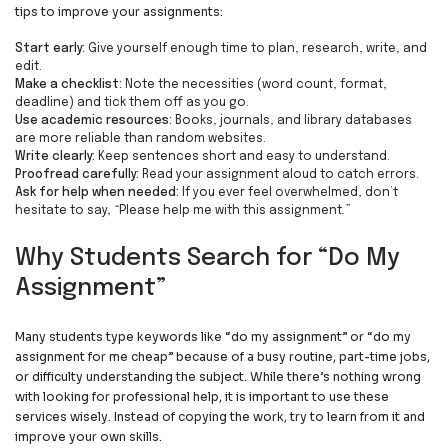
tips to improve your assignments:
Start early
:
Give yourself enough time to plan, research, write, and
edit.
Make a checklist
:
Note the necessities (word count, format,
deadline) and tick them off as you go.
Use academic resources
:
Books, journals, and library databases
are more reliable than random websites.
Write clearly
:
Keep sentences short and easy to understand.
Proofread carefully
:
Read your assignment aloud to catch errors.
Ask for help when needed
:
If you ever feel overwhelmed, don’t
hesitate to say,
“
Please help me with this assignment
.”
Why Students Search for “
Do My
Assignment
”
Many students type keywords like
“
do my assignment
”
or
“
do my
assignment for me cheap
”
because of a busy routine, part-time jobs,
or difficulty understanding the subject. While there’s nothing wrong
with looking for professional help, it is important to use these
services wisely. Instead of copying the work, try to learn from it and
improve your own skills.