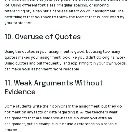
lot. Using different font sizes, irregular spacing, or ignoring
referencing style can put a careless effect on your assignment. The
best thing is that you have to follow the format that is instructed by
your professor
10. Overuse of Quotes
Using the quotes in your assignment is good, but using too many
quotes makes your assignment look like you didn’t do original work.
Using quotes and but frequently, and explaining it in your own words,
can make your assignment more readable
11. Weak Arguments Without
Evidence
Some students write their opinions in the assignment, but they do
not mention any facts or data regarding it. All the teachers want
assignments that are evidence-based. So when you write an
assignment, put an example in it or use a reference to a reliable
source.