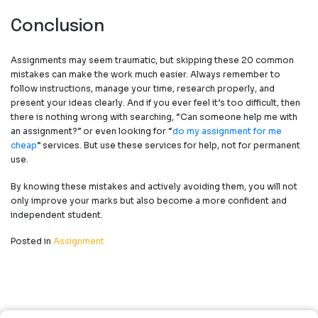
Conclusion
Assignments may seem traumatic, but skipping these
20 common
mistakes can make the work much easier. Always remember to
follow instructions, manage your time, research properly, and
present your ideas clearly. And if you ever feel it’s too difficult, then
there is nothing wrong with searching,
“
Can someone help me with
an assignment
?”
or even looking for
“
do my assignment for me
cheap
”
services. But use these services for help, not for permanent
use.
By knowing these mistakes and actively avoiding them, you will not
only improve your marks but also become a more confident and
independent student.
Posted in
Assignment
Post