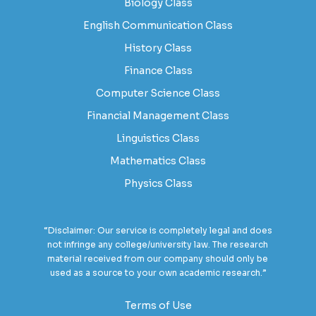
Biology Class
English Communication Class
History Class
Finance Class
Computer Science Class
Financial Management Class
Linguistics Class
Mathematics Class
Physics Class
“Disclaimer: Our service is completely legal and does
not infringe any college/university law. The research
material received from our company should only be
used as a source to your own academic research.”
Terms of Use