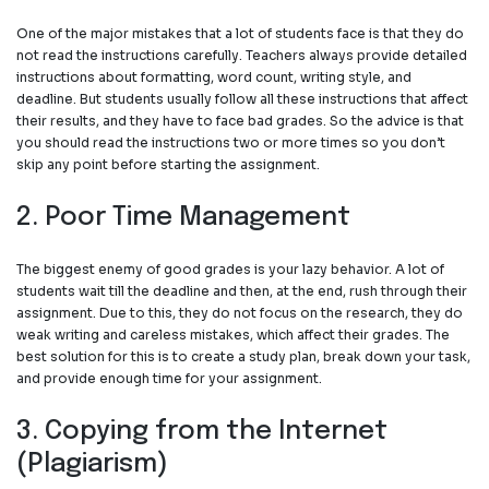
One of the major mistakes that a lot of students face is that they do
not read the instructions carefully. Teachers always provide detailed
instructions about formatting, word count, writing style, and
deadline. But students usually follow all these instructions that affect
their results, and they have to face bad grades. So the advice is that
you should read the instructions two or more times so you don’t
skip any point before starting the assignment.
2. Poor Time Management
The biggest enemy of good grades is your lazy behavior. A lot of
students wait till the deadline and then, at the end, rush through their
assignment. Due to this, they do not focus on the research, they do
weak writing and careless mistakes, which affect their grades. The
best solution for this is to create a study plan, break down your task,
and provide enough time for your assignment.
3. Copying from the Internet
(Plagiarism)