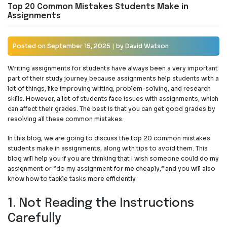
Top 20 Common Mistakes Students Make in
Assignments
Posted on
September 15, 2025
|
by
David Watson
Writing assignments for students have always been a very important
part of their study journey because assignments help students with a
lot of things, like improving writing, problem-solving, and research
skills. However, a lot of students face issues with assignments, which
can affect their grades. The best is that you can get good grades by
resolving all these common mistakes.
In this blog, we are going to discuss the top 20 common mistakes
students make in assignments, along with tips to avoid them. This
blog will help you if you are thinking that I wish someone could
do my
assignment or “do my assignment for me cheaply,” and you will also
know how to tackle tasks more efficiently
1. Not Reading the Instructions
Carefully