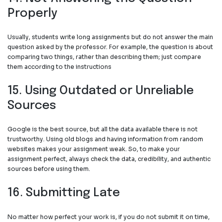
Properly
Usually, students write long assignments but do not answer the main
question asked by the professor. For example, the question is about
comparing two things, rather than describing them; just compare
them according to the instructions
15. Using Outdated or Unreliable
Sources
Google is the best source, but all the data available there is not
trustworthy. Using old blogs and having information from random
websites makes your assignment weak. So, to make your
assignment perfect, always check the data, credibility, and authentic
sources before using them.
16. Submitting Late
No matter how perfect your work is, if you do not submit it on time,