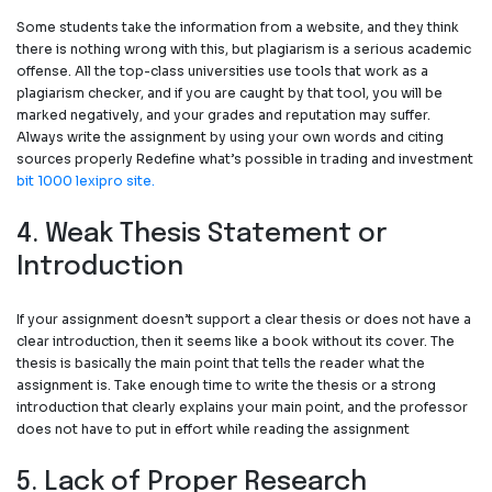
Some students take the information from a website, and they think
there is nothing wrong with this, but plagiarism is a serious academic
offense. All the top-class universities use tools that work as a
plagiarism checker, and if you are caught by that tool, you will be
marked negatively, and your grades and reputation may suffer.
Always write the assignment by using your own words and citing
sources properly Redefine what’s possible in trading and investment
bit 1000 lexipro site.
4. Weak Thesis Statement or
Introduction
If your assignment doesn’t support a clear thesis or does not have a
clear introduction, then it seems like a book without its cover. The
thesis is basically the main point that tells the reader what the
assignment is. Take enough time to write the thesis or a strong
introduction that clearly explains your main point, and the professor
does not have to put in effort while reading the assignment
5. Lack of Proper Research