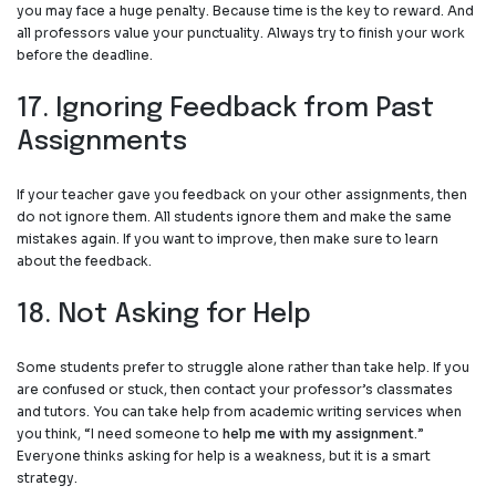
you may face a huge penalty. Because time is the key to reward. And
all professors value your punctuality. Always try to finish your work
before the deadline.
17. Ignoring Feedback from Past
Assignments
If your teacher gave you feedback on your other assignments, then
do not ignore them. All students ignore them and make the same
mistakes again. If you want to improve, then make sure to learn
about the feedback
.
18. Not Asking for Help
Some students prefer to struggle alone rather than take help. If you
are confused or stuck, then contact your professor’s classmates
and tutors. You can take help from academic writing services when
you think, “I need someone to
help me with my assignment
.”
Everyone thinks asking for help is a weakness, but it is a smart
strategy.