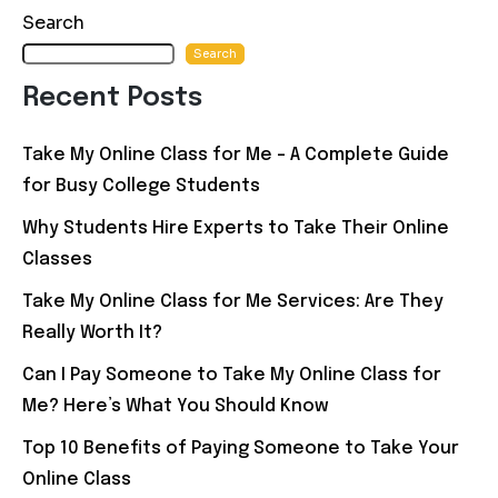
navigation
Search
Search
Recent Posts
Take My Online Class for Me – A Complete Guide
for Busy College Students
Why Students Hire Experts to Take Their Online
Classes
Take My Online Class for Me Services: Are They
Really Worth It?
Can I Pay Someone to Take My Online Class for
Me? Here’s What You Should Know
Top 10 Benefits of Paying Someone to Take Your
Online Class