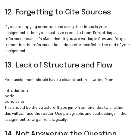
12. Forgetting to Cite Sources
If you are copying someone and using their ideas in your
assignments, then you must give credit to them. Forgetting a
reference means it’s plagiarism. If you are writing in flow and forget
to mention the reference, then add a reference list at the end of your
assignment.
13. Lack of Structure and Flow
Your assignment should have a clear structure starting from
Introduction
⁠body
conclusion
This should be the structure. If you jump from one idea to another,
this will confuse the reader. Use paragraphs and subheadings in the
assignment to organize it logically.
14. Not Answering the Question