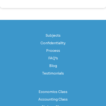
Subjects
Confidentiality
Process
FAQ’s
Blog
Testimonials
Economics Class
Accounting Class