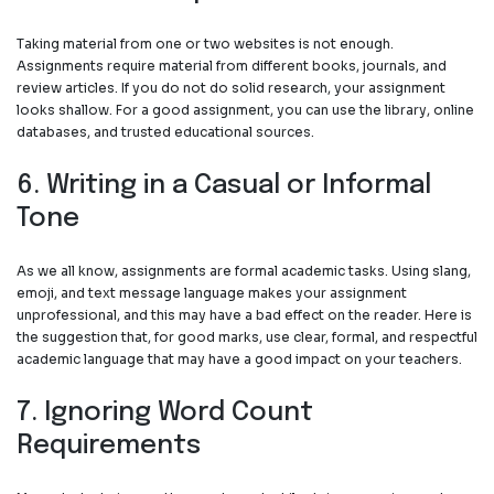
Taking material from one or two websites is not enough.
Assignments require material from different books, journals, and
review articles. If you do not do solid research, your assignment
looks shallow. For a good assignment, you can use the library, online
databases, and trusted educational sources.
6. Writing in a Casual or Informal
Tone
As we all know, assignments are formal academic tasks. Using slang,
emoji, and text message language makes your assignment
unprofessional, and this may have a bad effect on the reader. Here is
the suggestion that, for good marks, use clear, formal, and respectful
academic language that may have a good impact on your teachers.
7. Ignoring Word Count
Requirements