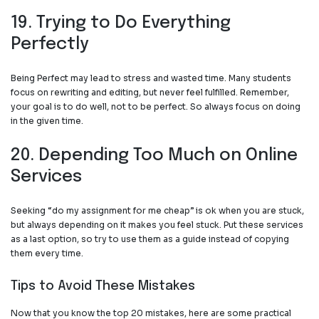
19. Trying to Do Everything
Perfectly
Being Perfect may lead to stress and wasted time. Many students
focus on rewriting and editing, but never feel fulfilled. Remember,
your goal is to do well, not to be perfect. So always focus on doing
in the given time.
20. Depending Too Much on Online
Services
Seeking “
do my assignment for me cheap
” is ok when you are stuck,
but always depending on it makes you feel stuck. Put these services
as a last option, so try to use them as a guide instead of copying
them every time.
Tips to Avoid These Mistakes
Now that you know the top 20 mistakes, here are some practical