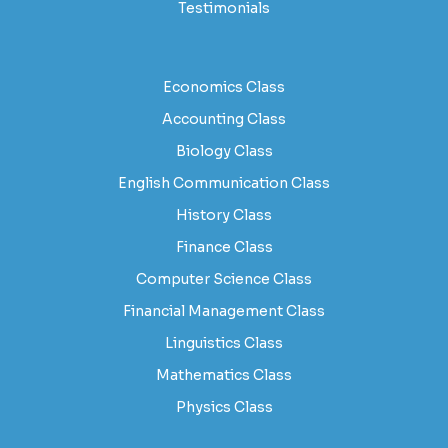
Testimonials
Economics Class
Accounting Class
Biology Class
English Communication Class
History Class
Finance Class
Computer Science Class
Financial Management Class
Linguistics Class
Mathematics Class
Physics Class