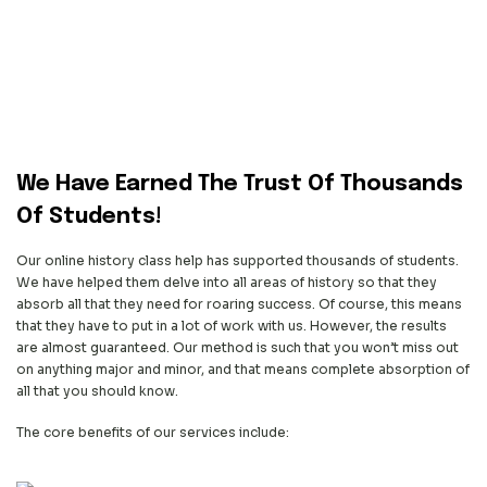
We Have Earned The Trust
Of Thousands
Of Students!
Our online history class help has supported thousands of students.
We have helped them delve into all areas of history so that they
absorb all that they need for roaring success. Of course, this means
that they have to put in a lot of work with us. However, the results
are almost guaranteed. Our method is such that you won’t miss out
on anything major and minor, and that means complete absorption of
all that you should know.
The core benefits of our services include: