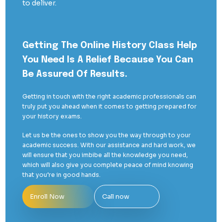
to deliver.
Getting The Online History Class Help
You Need Is A Relief Because You Can
Be Assured Of Results.
Getting in touch with the right academic professionals can
truly put you ahead when it comes to getting prepared for
your history exams.
Let us be the ones to show you the way through to your
academic success. With our assistance and hard work, we
will ensure that you imbibe all the knowledge you need,
which will also give you complete peace of mind knowing
that you’re in good hands.
Enroll Now
Call now