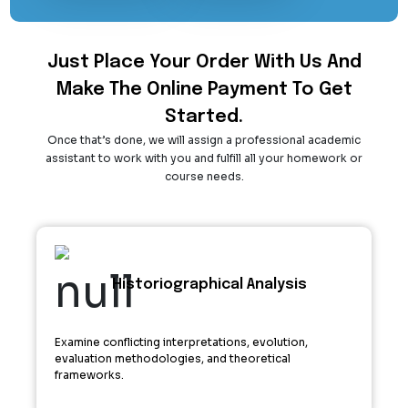
Just Place Your Order With Us And
Make The Online Payment To Get
Started.
Once that’s done, we will assign a professional academic
assistant to work with you and fulfill all your homework or
course needs.
Historiographical Analysis
Examine conflicting interpretations, evolution,
evaluation methodologies, and theoretical
frameworks.