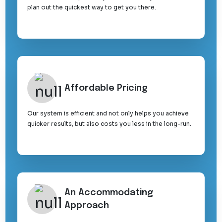
plan out the quickest way to get you there.
Affordable Pricing
Our system is efficient and not only helps you achieve
quicker results, but also costs you less in the long-run.
An Accommodating
Approach