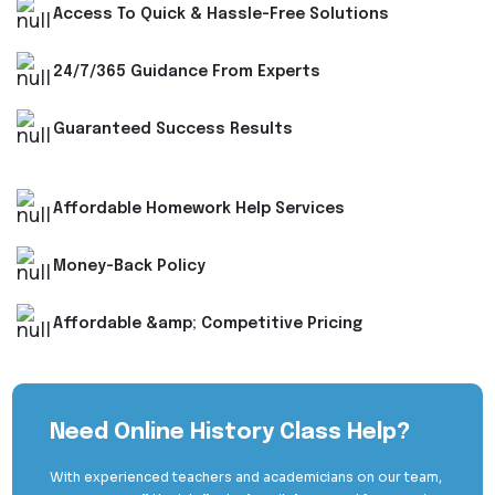
Access To Quick & Hassle-Free Solutions
24/7/365 Guidance From Experts
Guaranteed Success Results
Affordable Homework Help Services
Money-Back Policy
Affordable &amp; Competitive Pricing
Need Online History Class Help?
With experienced teachers and academicians on our team,