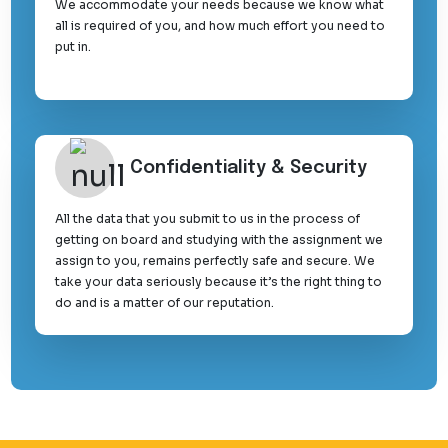
We accommodate your needs because we know what
all is required of you, and how much effort you need to
put in.
Confidentiality & Security
All the data that you submit to us in the process of
getting on board and studying with the assignment we
assign to you, remains perfectly safe and secure. We
take your data seriously because it’s the right thing to
do and is a matter of our reputation.