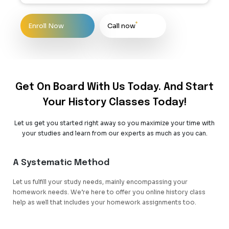
Enroll Now
Call now
Get On Board With Us Today. And Start
Your History Classes Today!
Let us get you started right away so you maximize your time with
your studies and learn from our experts as much as you can.
A Systematic Method
Let us fulfill your study needs, mainly encompassing your
homework needs. We’re here to offer you online history class
help as well that includes your homework assignments too.