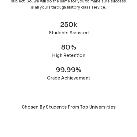
subject. So, we will do the same for you to make sure success
is all yours through history class service.
250
k
Students Assisted
80
%
High Retention
99.99
%
Grade Achievement
Chosen By Students From Top Universities