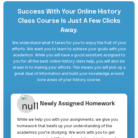
Success With Your Online History
Class Course Is Just A Few Clicks
Away.
We understand what it takes for you to enjoy the fruit of your
efforts. We want you to learn to achieve your goals with your
academics. While you will have a good assistant assigned to
you for all the best online history class help, you will also be
drawn in to making your efforts. This means you will pick up a
great deal of information and build your knowledge around
core areas of your history course.
Newly Assigned Homework
While we help you with your assignments, we give you
homework that beefs up your understanding of the
academics you’re studying. We work with you to get