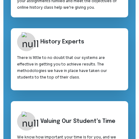
your assignments fulfilled and meet the objectives of
online history class help we’re giving you.
History Experts
There is little to no doubt that our systems are
effective in getting you to achieve results. The
methodologies we have in place have taken our
students to the top of their class.
Valuing Our Student’s Time
We know how important your time is for you, and we