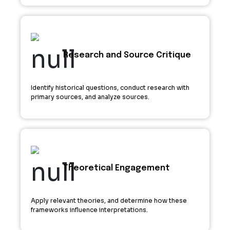
Research and Source Critique
Identify historical questions, conduct research with
primary sources, and analyze sources.
Theoretical Engagement
Apply relevant theories, and determine how these
frameworks influence interpretations.