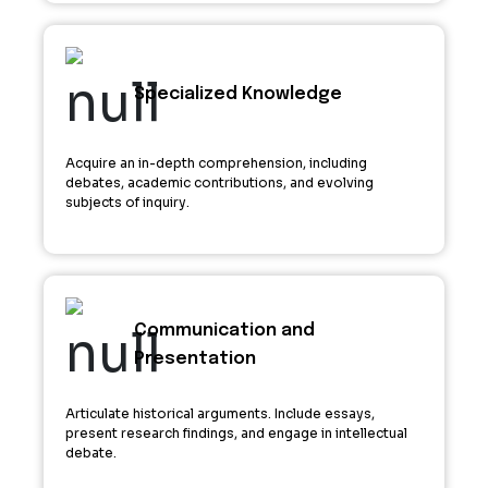
Specialized Knowledge
Acquire an in-depth comprehension, including
debates, academic contributions, and evolving
subjects of inquiry.
Communication and
Presentation
Articulate historical arguments. Include essays,
present research findings, and engage in intellectual
debate.