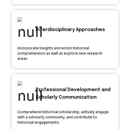
Interdisciplinary Approaches
Incorporate insights and enrich historical
comprehension as well as explore new research
areas.
Professional Development and
Scholarly Communication
Comprehend historical scholarship, actively engage
with a scholarly community, and contribute to
historical engagements.