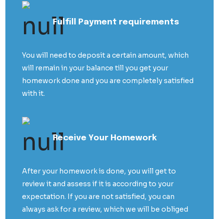
Fulfill Payment requirements
You will need to deposit a certain amount, which
will remain in your balance till you get your
homework done and you are completely satisfied
with it.
Receive Your Homework
After your homework is done, you will get to
review it and assess if it is according to your
expectation. If you are not satisfied, you can
always ask for a review, which we will be obliged