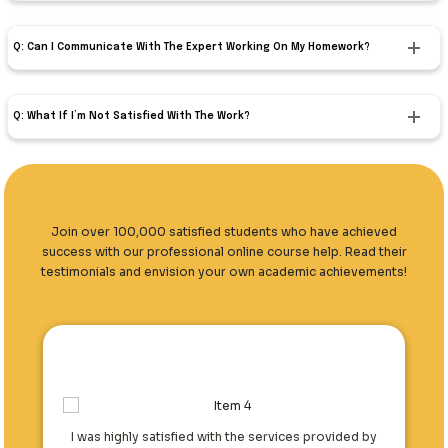
Q: Can I Communicate With The Expert Working On My Homework?
Q: What If I’m Not Satisfied With The Work?
Join over 100,000 satisfied students who have achieved
success with our professional online course help. Read their
testimonials and envision your own academic achievements!
I was highly satisfied with the services provided by