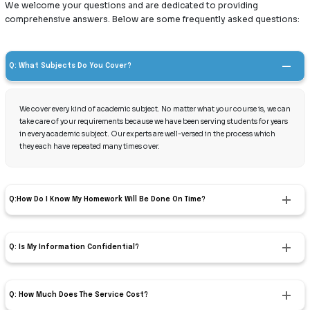
We welcome your questions and are dedicated to providing
comprehensive answers. Below are some frequently asked questions:
Q: What Subjects Do You Cover?
We cover every kind of academic subject. No matter what your course is, we can
take care of your requirements because we have been serving students for years
in every academic subject. Our experts are well-versed in the process which
they each have repeated many times over.
Q:How Do I Know My Homework Will Be Done On Time?
Q: Is My Information Confidential?
Q: How Much Does The Service Cost?