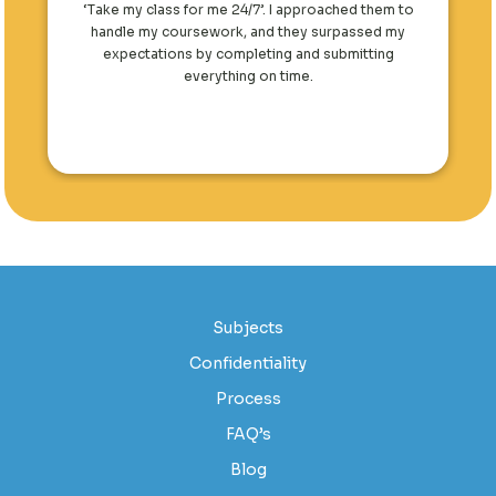
‘Take my class for me 24/7’. I approached them to
handle my coursework, and they surpassed my
expectations by completing and submitting
everything on time.
Subjects
Confidentiality
Process
FAQ’s
Blog