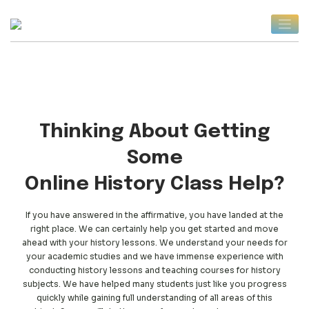
Skip
to
content
Thinking About Getting
Some
Online History Class Help?
If you have answered in the affirmative, you have landed at the
right place. We can certainly help you get started and move
ahead with your history lessons. We understand your needs for
your academic studies and we have immense experience with
conducting history lessons and teaching courses for history
subjects. We have helped many students just like you progress
quickly while gaining full understanding of all areas of this