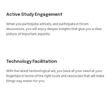
Active Study Engagement
When you participate actively, and participate in forum
discussions, you will enjoy deeper insights that give you a clear
picture of important aspects.
Technology Facilitation
With the latest technological aid, you have all your need at your
fingertips in terms of the right tools and resources that will make
things way easier for you.