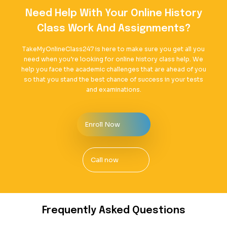
Need Help With Your Online History
Class Work And Assignments?
TakeMyOnlineClass247 is here to make sure you get all you
need when you’re looking for online history class help. We
help you face the academic challenges that are ahead of you
so that you stand the best chance of success in your tests
and examinations.
Enroll Now
Call now
Frequently Asked Questions