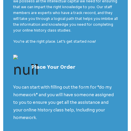
we possess all the intellectual capital we need for ensuring
that we can impart the right knowledge to you. Our staff
members are experts who have a track record, and they
will take you through a logical path that helps you imbibe all
the information and knowledge you need for completing
your online history class studies.
You’re at the right place. Let’s get started now!
Place Your Order
You can start with filling out the form for “do my
homework” and you will have someone assigned
to you to ensure you get all the assistance and
your online history class help, including your
homework.